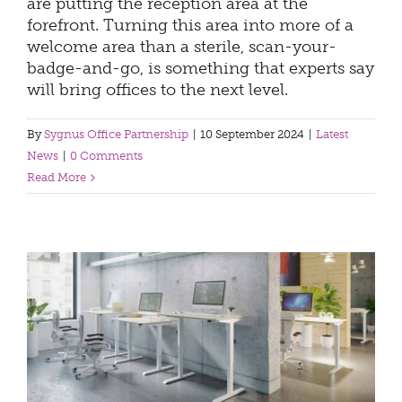
are putting the reception area at the
forefront. Turning this area into more of a
welcome area than a sterile, scan-your-
badge-and-go, is something that experts say
will bring offices to the next level.
By
Sygnus Office Partnership
|
10 September 2024
|
Latest
News
|
0 Comments
Read More