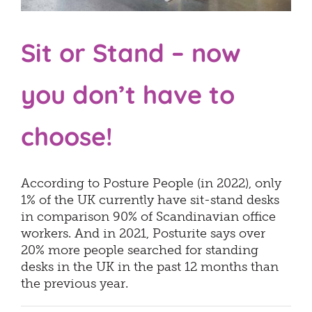
Sit or Stand – now
you don’t have to
choose!
According to Posture People (in 2022), only
1% of the UK currently have sit-stand desks
in comparison 90% of Scandinavian office
workers. And in 2021, Posturite says over
20% more people searched for standing
desks in the UK in the past 12 months than
the previous year.