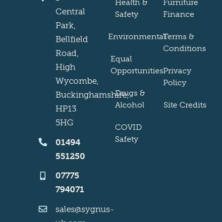
Health &
Furniture
Central
Safety
Finance
Park,
Environmental
Terms &
Bellfield
Conditions
Road,
Equal
High
Opportunities
Privacy
Wycombe,
Policy
Drugs &
Buckinghamshire,
Alcohol
Site Credits
HP13
5HG
COVID
Safety
01494
551250
07775
794071
sales@sygnus-