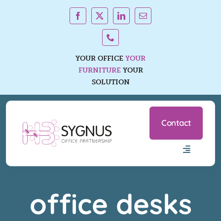
Skip
to
content
YOUR OFFICE
YOUR
FURNITURE
YOUR
SOLUTION
Contact
Toggle
Navigatio
Office Furniture Ranges
office desks
Services