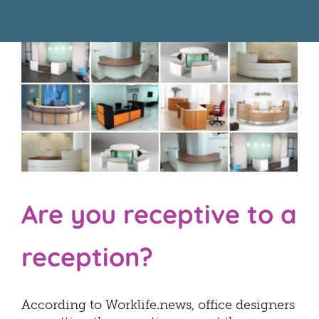
About Us
Resources
Are you receptive to a
reception?
According to Worklife.news, office designers