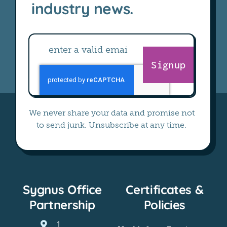
industry news.
Signup
We never share your data and promise not
to send junk. Unsubscribe at any time.
Sygnus Office
Certificates &
Partnership
Policies
1