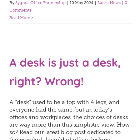
By
Sygnus Office Partnership
|
10 May 2024
|
Latest News
|
0
Comments
Read More
A desk is just a desk,
right? Wrong!
A “desk” used to be a top with 4 legs, and
everyone had the same, but in today’s
offices and workplaces, the choices of desks
are way more than this simplistic view. How
so? Read our latest blog post dedicated to
the wonderful world of office desking