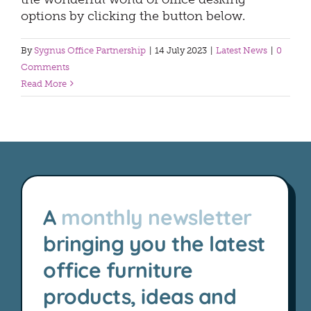
options by clicking the button below.
By
Sygnus Office Partnership
|
14 July 2023
|
Latest News
|
0
Comments
Read More
A
monthly newsletter
bringing you the latest
office furniture
products, ideas and