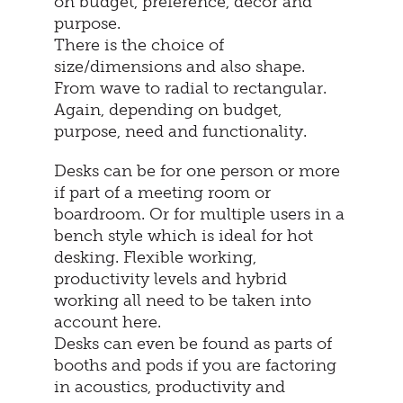
on budget, preference, décor and
purpose.
There is the choice of
size/dimensions and also shape.
From wave to radial to rectangular.
Again, depending on budget,
purpose, need and functionality.
Desks can be for one person or more
if part of a meeting room or
boardroom. Or for multiple users in a
bench style which is ideal for hot
desking. Flexible working,
productivity levels and hybrid
working all need to be taken into
account here.
Desks can even be found as parts of
booths and pods if you are factoring
in acoustics, productivity and