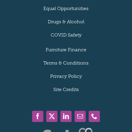
Equal Opportunities
Drugs & Alcohol
COVID Safety
Furniture Finance
Terms & Conditions
Privacy Policy
Site Credits