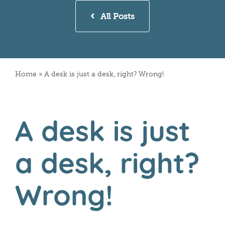
All Posts
Home
»
A desk is just a desk, right? Wrong!
A desk is just
a desk, right?
Wrong!