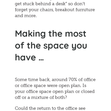
get stuck behind a desk” so don’t
forget your chairs, breakout furniture
and more.
Making the most
of the space you
have …
Some time back, around 70% of office
or office space were open plan. Is
your office space open plan or closed
off or a mixture of both?
Could the return to the office see