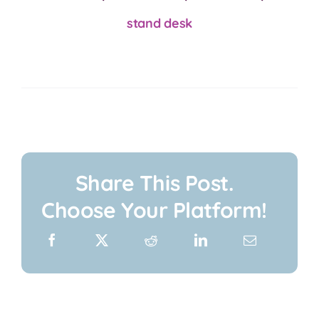
stand desk
Share This Post.
Choose Your Platform!