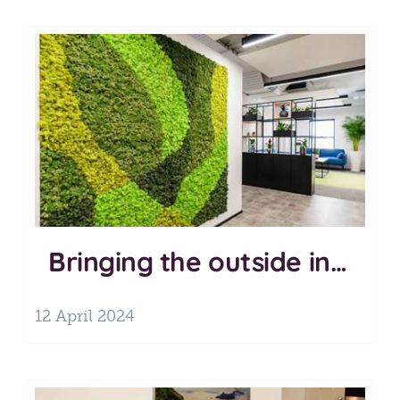
Bringing the outside in…
12 April 2024