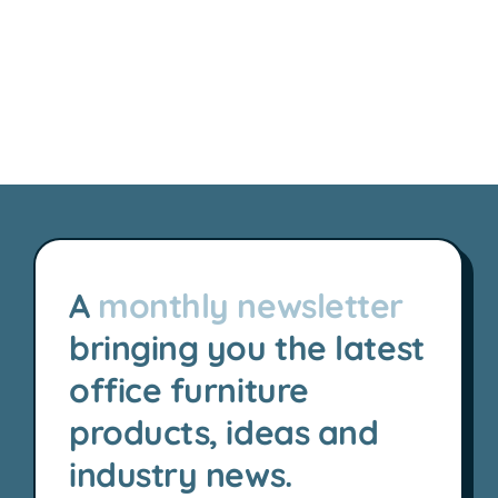
A
monthly newsletter
bringing you the latest
office furniture
products, ideas and
industry news.