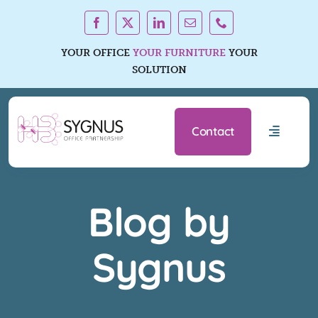
Skip
to
content
YOUR OFFICE
YOUR FURNITURE
YOUR
SOLUTION
Contact
Toggle
Navigati
Office Furniture Ranges
Blog by
Services
Sygnus
About Us
Resources