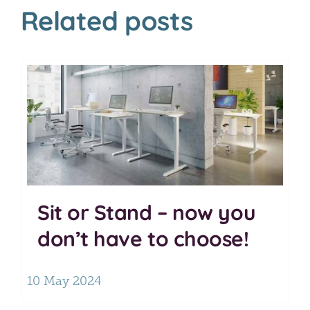
Related posts
Sit or Stand – now you
don’t have to choose!
10 May 2024