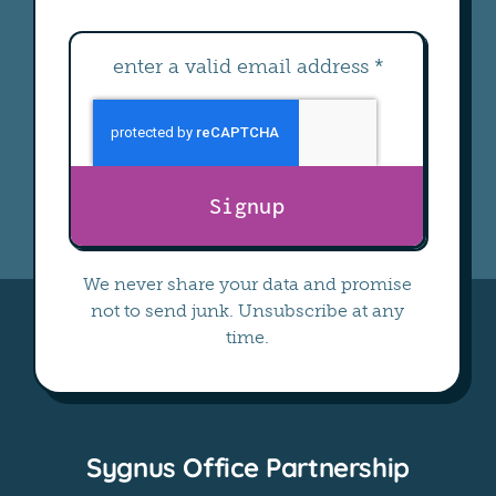
Signup
We never share your data and promise
not to send junk. Unsubscribe at any
time.
Sygnus Office Partnership