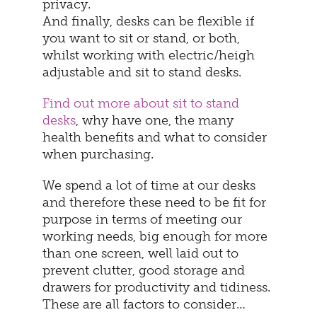
privacy.
And finally, desks can be flexible if
you want to sit or stand, or both,
whilst working with electric/heigh
adjustable and sit to stand desks.
Find out more about sit to stand
desks
, why have one, the many
health benefits and what to consider
when purchasing.
We spend a lot of time at our desks
and therefore these need to be fit for
purpose in terms of meeting our
working needs, big enough for more
than one screen, well laid out to
prevent clutter, good storage and
drawers for productivity and tidiness.
These are all factors to consider…