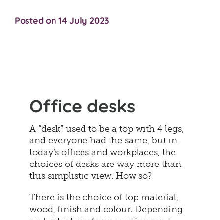
Posted on 14 July 2023
Office desks
A “desk” used to be a top with 4 legs,
and everyone had the same, but in
today’s offices and workplaces, the
choices of desks are way more than
this simplistic view. How so?
There is the choice of top material,
wood, finish and colour. Depending