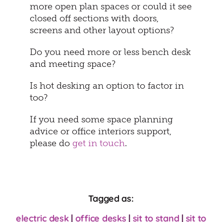
more open plan spaces or could it see
closed off sections with doors,
screens and other layout options?
Do you need more or less bench desk
and meeting space?
Is hot desking an option to factor in
too?
If you need some space planning
advice or office interiors support,
please do
get in touch
.
Tagged as:
electric desk
|
office desks
|
sit to stand
|
sit to