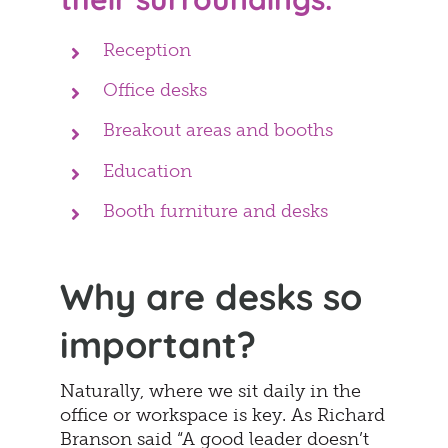
Reception
Office desks
Breakout areas and booths
Education
Booth furniture and desks
Why are desks so
important?
Naturally, where we sit daily in the
office or workspace is key. As Richard
Branson said “A good leader doesn’t