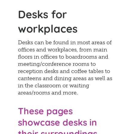
Desks for
workplaces
Desks can be found in most areas of
offices and workplaces, from main
floors in offices to boardrooms and
meeting/conference rooms to
reception desks and coffee tables to
canteens and dining areas as well as
in the classroom or waiting
areas/rooms and more.
These pages
showcase desks in
their surroundings.