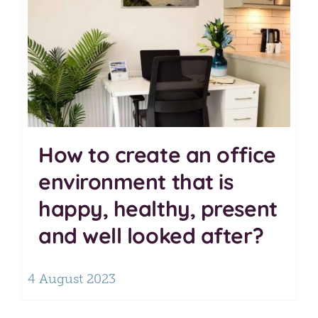
How to create an office
environment that is
happy, healthy, present
and well looked after?
4 August 2023