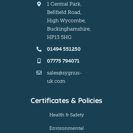
1 Central Park,
Bellfield Road,
High Wycombe,
Buckinghamshire,
HP13 5HG
01494 551250
07775 794071
sales@sygnus-
uk.com
Certificates & Policies
Health & Safety
Environmental