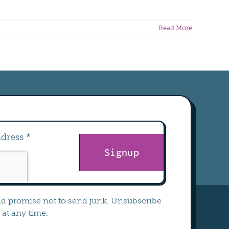
Read More
Signup
nd promise not to send junk. Unsubscribe
at any time.