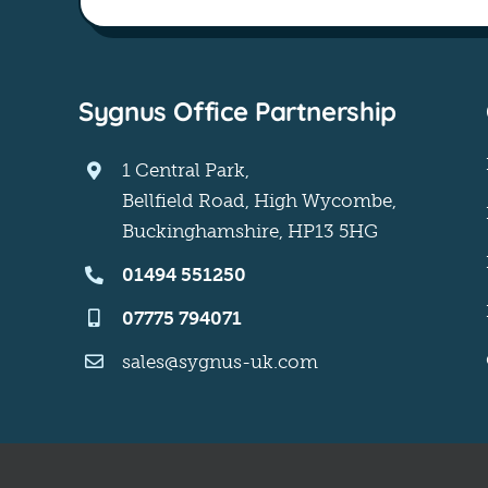
Sygnus Office Partnership
1 Central Park,
Bellfield Road, High Wycombe,
Buckinghamshire, HP13 5HG
01494 551250
07775 794071
sales@sygnus-uk.com