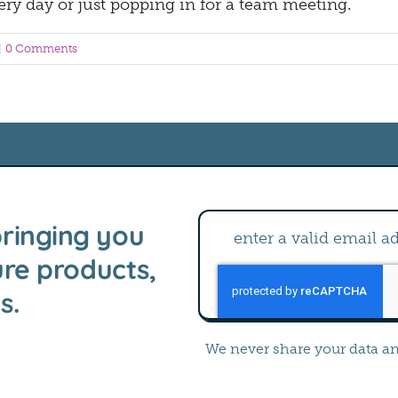
ery day or just popping in for a team meeting.
|
0 Comments
ringing you
ure products,
s.
We never share your data a