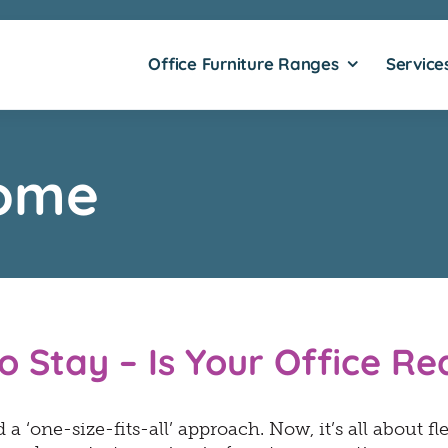
Office Furniture Ranges
Service
ome
o Stay – Is Your Office R
a ‘one-size-fits-all’ approach. Now, it’s all about fl