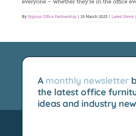
everyone – whether they’re in the office ev
By
Sygnus Office Partnership
|
19 March 2025
|
Latest News
A
monthly newsletter
b
the latest office furnit
ideas and industry new