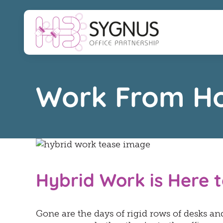
Skip
to
content
Work From H
Hybrid Work is Here t
Gone are the days of rigid rows of desks and 