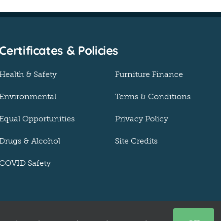
Certificates & Policies
Health & Safety
Furniture Finance
Environmental
Terms & Conditions
Equal Opportunities
Privacy Policy
Drugs & Alcohol
Site Credits
COVID Safety