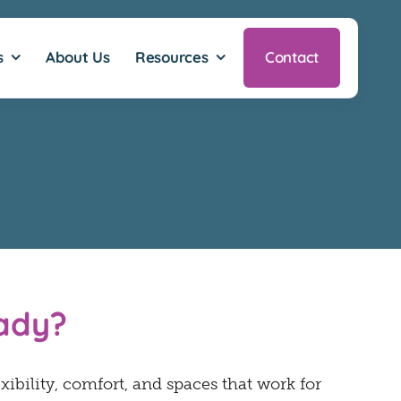
s
About Us
Resources
Contact
eady?
exibility, comfort, and spaces that work for