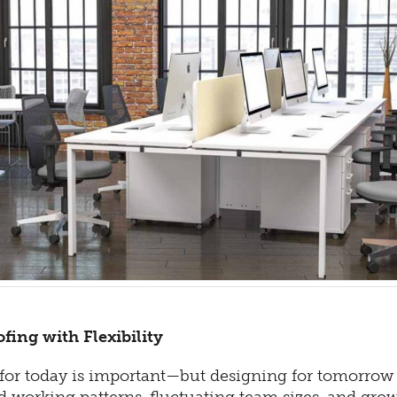
fing with Flexibility
or today is important—but designing for tomorrow is