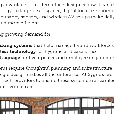
g advantage of modern office design is how it can i
logy. In large-scale spaces, digital tools like room
ccupancy sensors, and wireless AV setups make dail
nd more efficient.
ng growing demand for:
sking systems
that help manage hybrid workforces
less technology
for hygiene and ease of use
l signage
for live updates and employee engageme
ems require thoughtful planning and infrastructur
egic design makes all the difference. At Sygnus, we
h tech providers to ensure these systems are seamle
into your space.