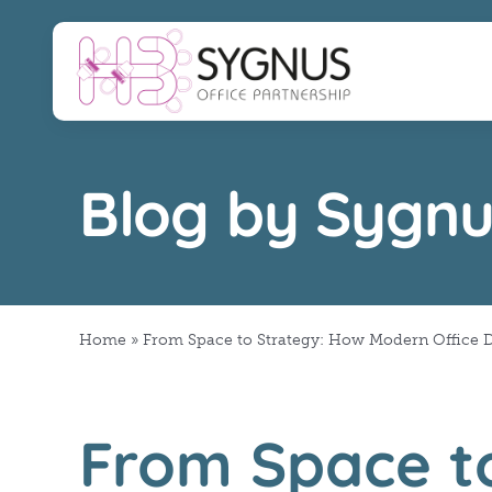
Skip
to
content
Blog by Sygnu
Home
»
From Space to Strategy: How Modern Office 
From Space t