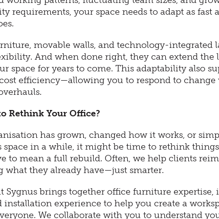
d working patterns, fluctuating team sizes, and gro
ity requirements, your space needs to adapt as fast 
oes.
rniture, movable walls, and technology-integrated l
exibility. And when done right, they can extend the l
ur space for years to come. This adaptability also su
cost efficiency—allowing you to respond to change
overhauls.
 to Rethink Your Office?
ganisation has grown, changed how it works, or simp
ts space in a while, it might be time to rethink things
e to mean a full rebuild. Often, we help clients rei
g what they already have—just smarter.
 Sygnus brings together office furniture expertise, i
 installation experience to help you create a works
everyone. We collaborate with you to understand you