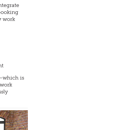
ntegrate
 booking
y work
nt
e—which is
 work
ssly