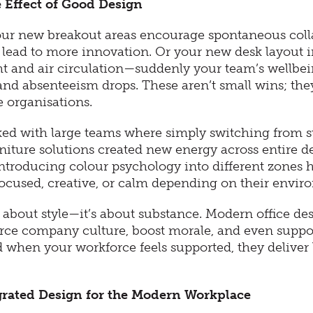
 Effect of Good Design
your new breakout areas encourage spontaneous coll
 lead to more innovation. Or your new desk layout 
ght and air circulation—suddenly your team’s wellbe
and absenteeism drops. These aren’t small wins; the
ge organisations.
ed with large teams where simply switching from st
rniture solutions created new energy across entire 
ntroducing colour psychology into different zones h
focused, creative, or calm depending on their envir
st about style—it’s about substance. Modern office de
orce company culture, boost morale, and even suppo
 when your workforce feels supported, they deliver 
grated Design for the Modern Workplace