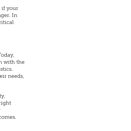
 if your
ger. In
itical
Today,
n with the
stics.
ir needs,
ty,
right
g
tcomes.