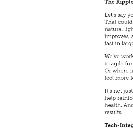
The Ripple
Let’s say 
That could
natural li
improves, 
fast in lar
We’ve work
to agile fu
Or where i
feel more 
It’s not ju
help reinf
health. And
results.
Tech-Inte