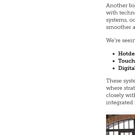
Another bi
with techno
systems, o
smoother a
We’re seei
Hotde
Touch
Digita
These syst
where strat
closely wit
integrated 