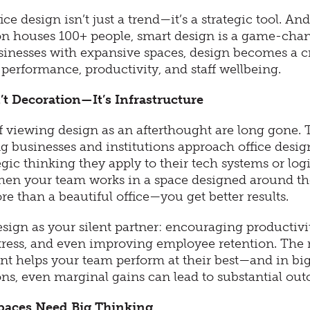
ce design isn’t just a trend—it’s a strategic tool. And
on houses 100+ people, smart design is a game-chan
usinesses with expansive spaces, design becomes a cr
performance, productivity, and staff wellbeing.
’t Decoration—It’s Infrastructure
f viewing design as an afterthought are long gone. 
g businesses and institutions approach office desig
gic thinking they apply to their tech systems or logi
en your team works in a space designed around the
e than a beautiful office—you get better results.
sign as your silent partner: encouraging productivi
tress, and even improving employee retention. The 
t helps your team perform at their best—and in bi
ons, even marginal gains can lead to substantial ou
paces Need Big Thinking