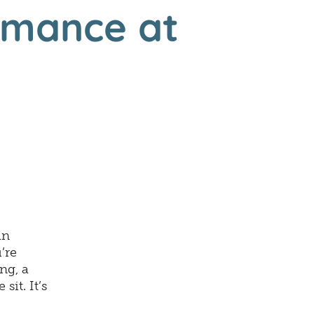
rmance at
an
’re
ng, a
sit. It’s