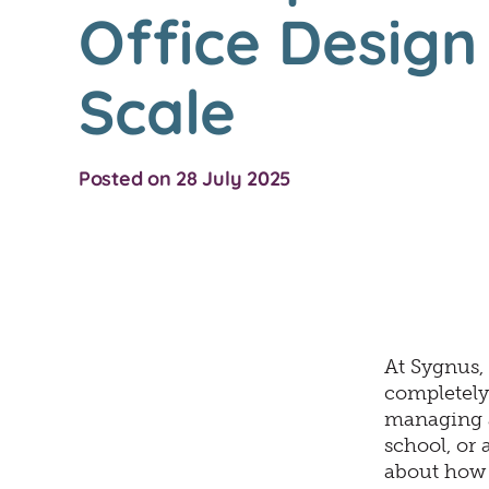
Office Desig
Scale
Posted on 28 July 2025
At Sygnus, 
completely
managing a
school, or 
about how t