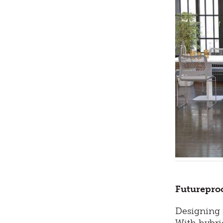
Futureproo
Designing f