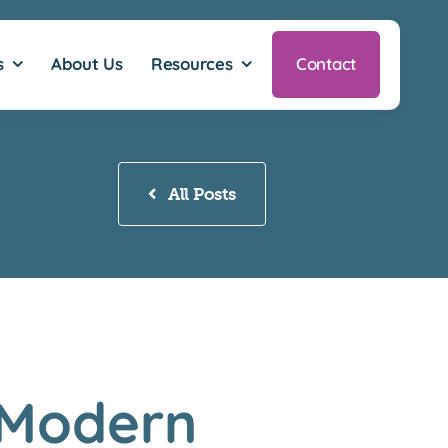
s
About Us
Resources
Contact
All Posts
 Modern