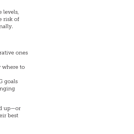
 levels,
 risk of
ally.
rative ones
 where to
G goals
anging
nd up—or
eir best