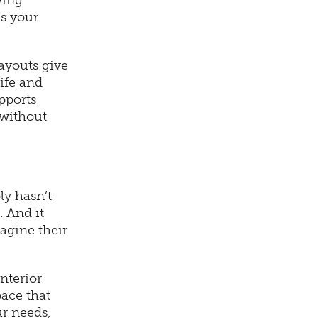
wing
as your
ayouts give
ife and
pports
 without
ly hasn’t
. And it
magine their
nterior
pace that
r needs,