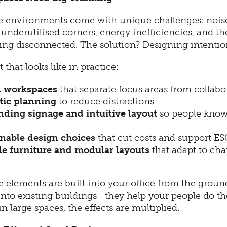
ce environments come with unique challenges: noise
c, underutilised corners, energy inefficiencies, and the
ing disconnected. The solution? Designing intention
 that looks like in practice:
 workspaces
that separate focus areas from collabo
tic planning
to reduce distractions
ding signage and intuitive layout
so people know
nable design choices
that cut costs and support ES
le furniture and modular layouts
that adapt to ch
 elements are built into your office from the grou
 into existing buildings—they help your people do th
n large spaces, the effects are multiplied.