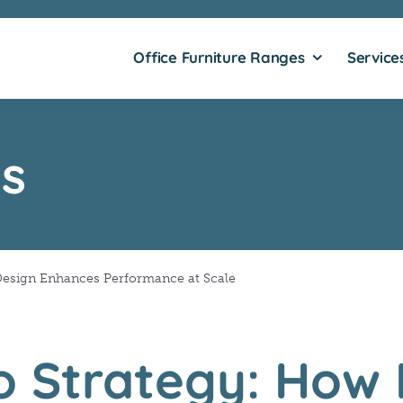
Office Furniture Ranges
Service
s
Design Enhances Performance at Scale
o Strategy: How