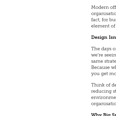
Modern offi
organisati
fact, for b
element of 
Design Isn
The days o
we’re seein
same strate
Because wh
you get mor
Think of de
reducing s
environmen
organisati
Why Big S