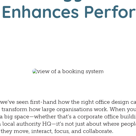
n Enhances Perfo
we’ve seen first-hand how the right office design c
 transform how large organisations work. When you
 big space—whether that’s a corporate office buildi
a local authority HQ—it’s not just about where people 
hey move, interact, focus, and collaborate.