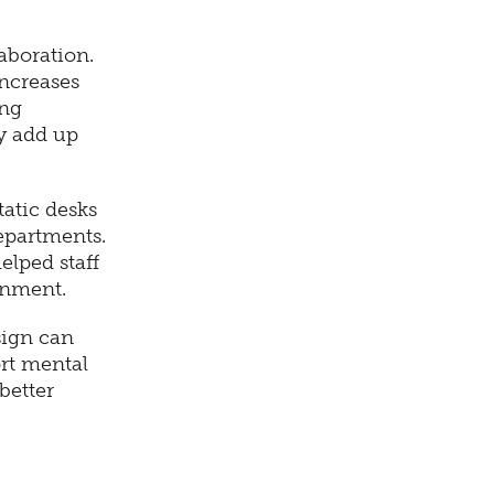
aboration.
increases
ing
y add up
atic desks
departments.
elped staff
onment.
sign can
rt mental
better