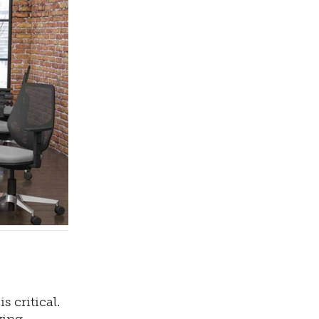
 critical.