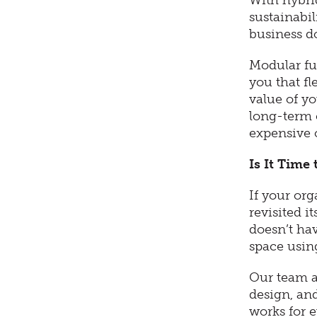
With hybri
sustainabil
business d
Modular fu
you that fl
value of yo
long-term 
expensive 
Is It Time
If your or
revisited i
doesn’t hav
space usin
Our team at
design, and
works for 