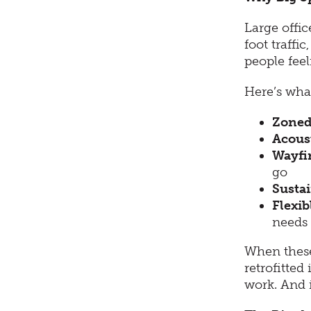
Large offi
foot traffi
people feel
Here’s what
Zoned
Acous
Wayfin
go
Sustai
Flexib
needs
When these
retrofitted
work. And i