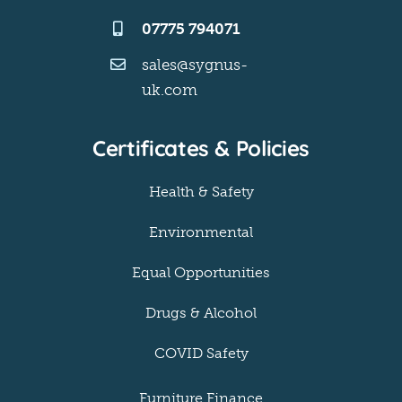
07775 794071
sales@sygnus-
uk.com
Certificates & Policies
Health & Safety
Environmental
Equal Opportunities
Drugs & Alcohol
COVID Safety
Furniture Finance