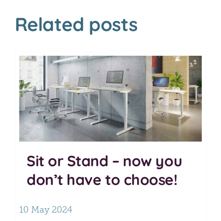
Related posts
Sit or Stand – now you
don’t have to choose!
10 May 2024