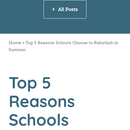
All Posts
Home
»
Top 5 Reasons Schools Choose to Refurbish in
Summer
Top 5
Reasons
Schools