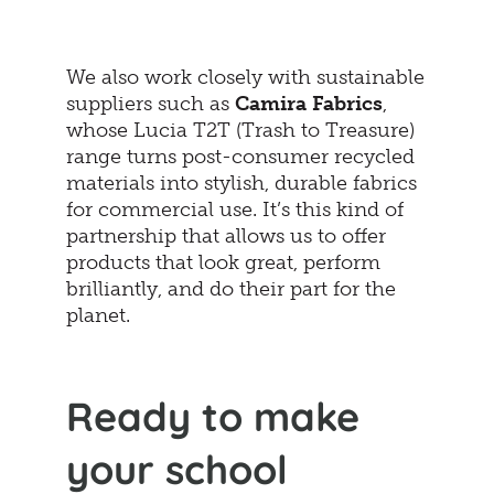
We also work closely with sustainable
suppliers such as
Camira Fabrics
,
whose Lucia T2T (Trash to Treasure)
range turns post-consumer recycled
materials into stylish, durable fabrics
for commercial use. It’s this kind of
partnership that allows us to offer
products that look great, perform
brilliantly, and do their part for the
planet.
Ready to make
your school