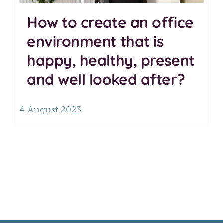
How to create an office
environment that is
happy, healthy, present
and well looked after?
4 August 2023