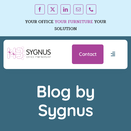
Skip
to
content
YOUR OFFICE
YOUR FURNITURE
YOUR
SOLUTION
Contact
Toggle
Navigati
Office F
Blog by
Services
Sygnus
About U
Resourc