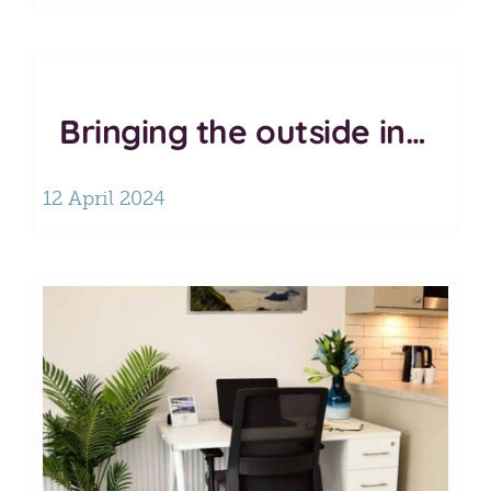
Bringing the outside in…
12 April 2024