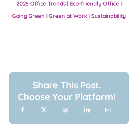
2025 Office Trends
|
Eco-friendly Office
|
Going Green
|
Green at Work
|
Sustainability
Share This Post.
Choose Your Platform!