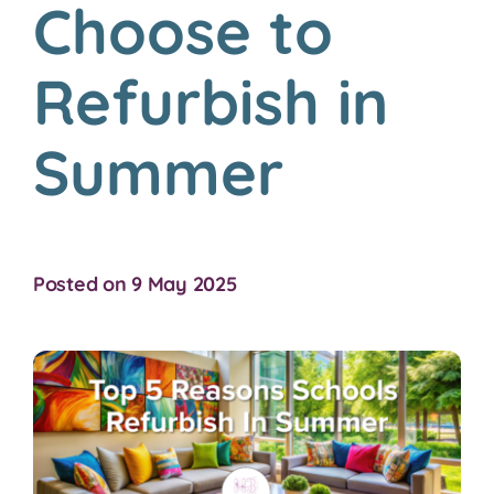
Choose to
Refurbish in
Summer
Posted on 9 May 2025