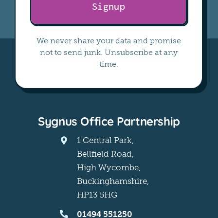
Signup
We never share your data and promise
not to send junk. Unsubscribe at any
time.
Sygnus Office Partnership
1 Central Park,
Bellfield Road,
High Wycombe,
Buckinghamshire,
HP13 5HG
01494 551250