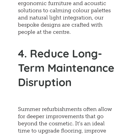
ergonomic furniture and acoustic
solutions to calming colour palettes
and natural light integration, our
bespoke designs are crafted with
people at the centre.
4. Reduce Long-
Term Maintenance
Disruption
Summer refurbishments often allow
for deeper improvements that go
beyond the cosmetic. It’s an ideal
time to upgrade flooring, improve