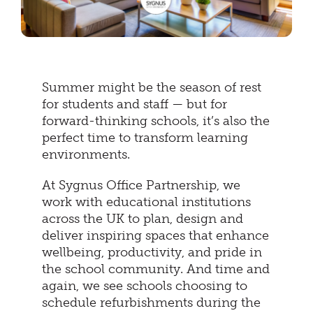
Summer might be the season of rest
for students and staff — but for
forward-thinking schools, it’s also the
perfect time to transform learning
environments.
At Sygnus Office Partnership, we
work with educational institutions
across the UK to plan, design and
deliver inspiring spaces that enhance
wellbeing, productivity, and pride in
the school community. And time and
again, we see schools choosing to
schedule refurbishments during the