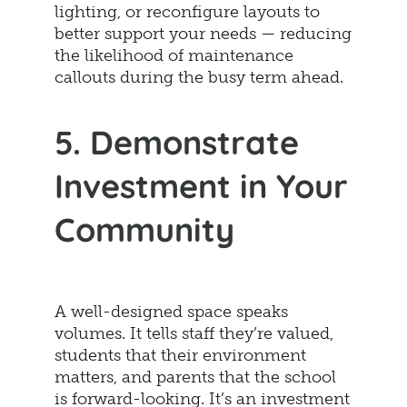
lighting, or reconfigure layouts to
better support your needs — reducing
the likelihood of maintenance
callouts during the busy term ahead.
5. Demonstrate
Investment in Your
Community
A well-designed space speaks
volumes. It tells staff they’re valued,
students that their environment
matters, and parents that the school
is forward-looking. It’s an investment