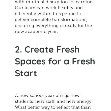
with minimal disruption to learning.
Our team can work flexibly and
efficiently within this period to
deliver complete transformations,
ensuring everything is ready for the
new academic year.
2. Create Fresh
Spaces for a Fresh
Start
A new school year brings new
students, new staff, and new energy.
What better way to reflect that than