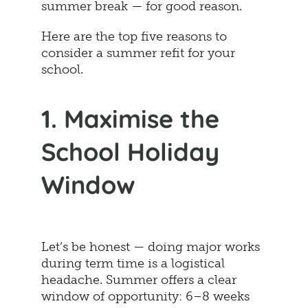
summer break — for good reason.
Here are the top five reasons to
consider a summer refit for your
school.
1. Maximise the
School Holiday
Window
Let’s be honest — doing major works
during term time is a logistical
headache. Summer offers a clear
window of opportunity: 6–8 weeks