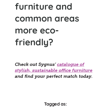
furniture and
common areas
more eco-
friendly?
Check out Sygnus’
catalogue of
stylish, sustainable office furniture
and find your perfect match today.
Tagged as: