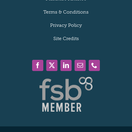
Terms & Conditions
Privacy Policy
Site Credits