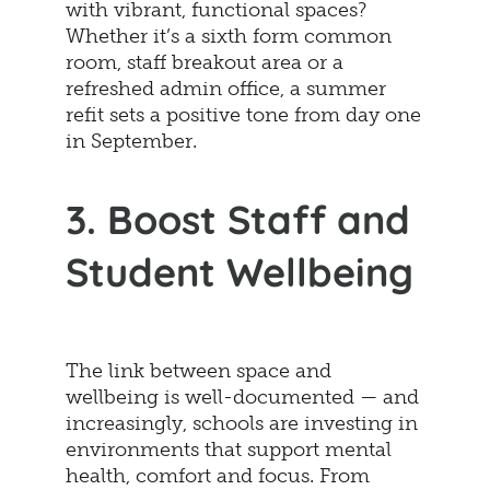
with vibrant, functional spaces?
Whether it’s a sixth form common
room, staff breakout area or a
refreshed admin office, a summer
refit sets a positive tone from day one
in September.
3. Boost Staff and
Student Wellbeing
The link between space and
wellbeing is well-documented — and
increasingly, schools are investing in
environments that support mental
health, comfort and focus. From