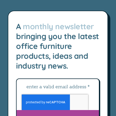
A
monthly newsletter
bringing you the latest
office furniture
products, ideas and
industry news.