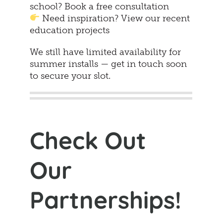
school? Book a free consultation
Need inspiration? View our recent
education projects
We still have limited availability for
summer installs — get in touch soon
to secure your slot.
Check Out
Our
Partnerships!