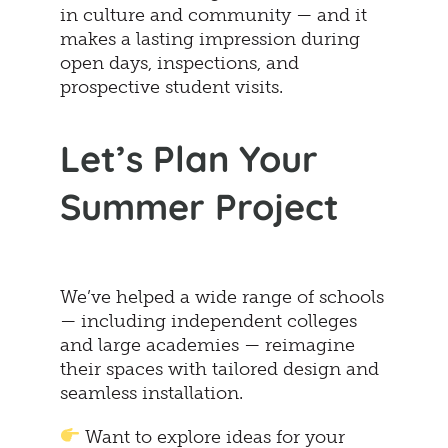
in culture and community — and it
makes a lasting impression during
open days, inspections, and
prospective student visits.
Let’s Plan Your
Summer Project
We’ve helped a wide range of schools
— including independent colleges
and large academies — reimagine
their spaces with tailored design and
seamless installation.
Want to explore ideas for your